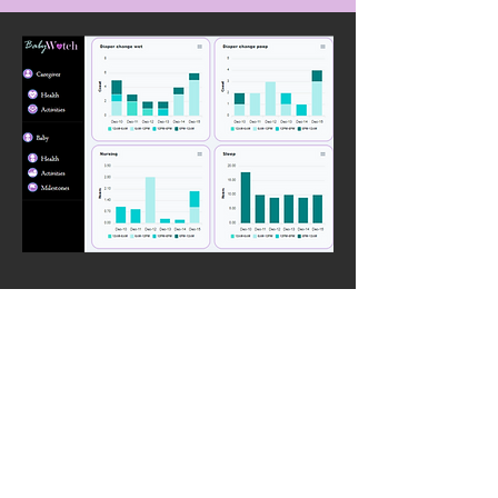
Benefits
Wearable
Records activities with hands-free feature
Tracks baby and user activity and health