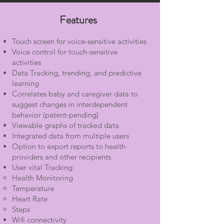
Features
Touch screen for voice-sensitive activities
Voice control for touch-sensitive
activities
Data Tracking, trending, and predictive
learning
Correlates baby and caregiver data to
suggest changes in interdependent
behavior (patent-pending)
Viewable graphs of tracked data
Integrated data from multiple users
Option to export reports to health
providers and other recipients
User vital Tracking:
Health Monitoring
Temperature
Heart Rate
Steps
Wifi connectivity