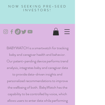
NOW SEEKING PRE-SEED
INVESTORS!
BABYWATCH is a smartwatch for tracking
baby and caregiver health and behavior.
Our patent-pending device performs trend
analysis, integrates baby and caregiver data
to provide data-driven insights and
personalized recommendations to improve
the wellbeing of both. BabyWatch has the
capability to be controlled by voice, which
allows users to enter data while performing