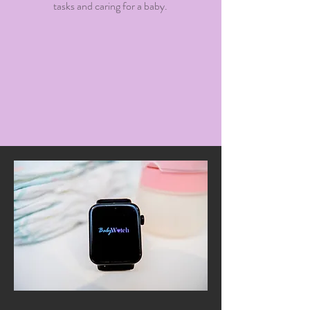
tasks and caring for a baby.