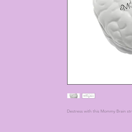
Destress with this Mommy Brain stre