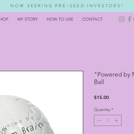
NOW SEEKING PRE-SEED INVESTORS!
HOP
MY STORY
HOW TO USE
CONTACT
"Powered by 
Ball
Price
$15.00
Quantity
*