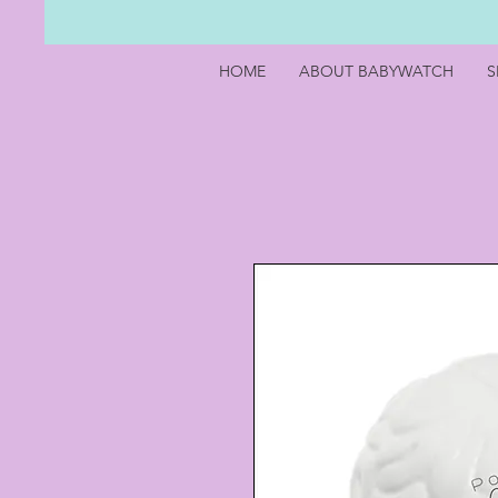
HOME
ABOUT BABYWATCH
S