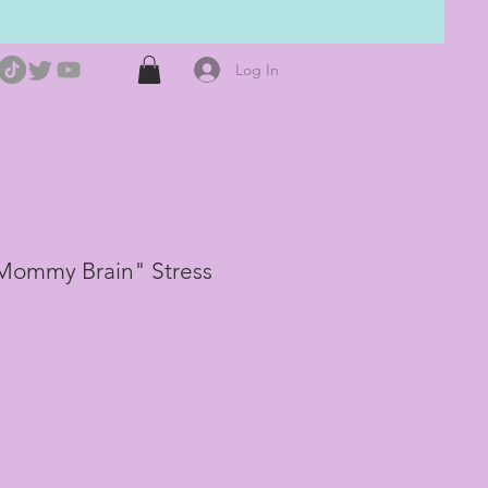
Log In
Mommy Brain" Stress